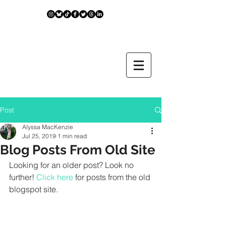
Post
Alyssa MacKenzie
Jul 25, 2019
1 min read
Blog Posts From Old Site
Looking for an older post? Look no 
further! 
Click here
 for posts from the old 
blogspot site.