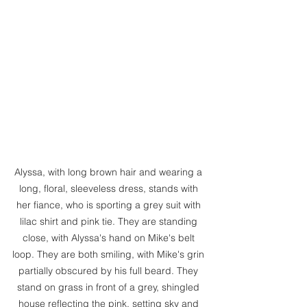
Alyssa, with long brown hair and wearing a 
long, floral, sleeveless dress, stands with 
her fiance, who is sporting a grey suit with 
lilac shirt and pink tie. They are standing 
close, with Alyssa's hand on Mike's belt 
loop. They are both smiling, with Mike's grin 
partially obscured by his full beard. They 
stand on grass in front of a grey, shingled 
house reflecting the pink, setting sky and 