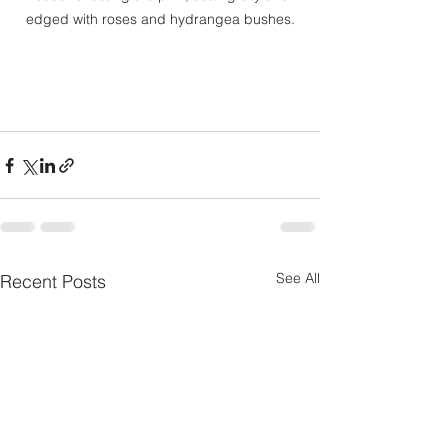
edged with roses and hydrangea bushes.
See All
Recent Posts