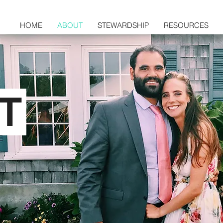
HOME
ABOUT
STEWARDSHIP
RESOURCES
T