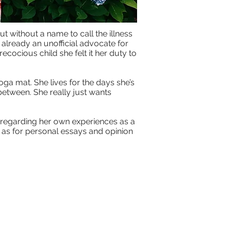
t without a name to call the illness
already an unofficial advocate for
ecocious child she felt it her duty to
oga mat. She lives for the days she’s
between. She really just wants
y regarding her own experiences as a
l as for personal essays and opinion