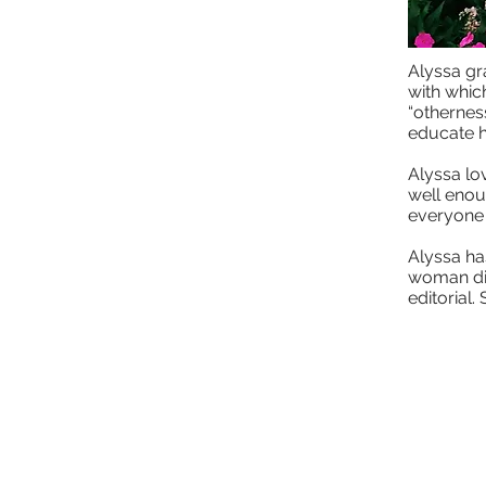
Alyssa gr
with whic
“otherness
educate h
Alyssa lov
well enou
everyone 
Alyssa ha
woman dis
editorial