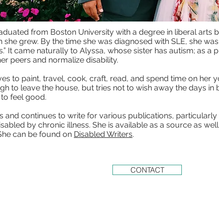
aduated from Boston University with a degree in liberal arts bu
h she grew. By the time she was diagnosed with SLE, she was 
.” It came naturally to Alyssa, whose sister has autism; as a pr
er peers and normalize disability.
es to paint, travel, cook, craft, read, and spend time on her y
gh to leave the house, but tries not to wish away the days in 
to feel good.
s and continues to write for various publications, particularl
abled by chronic illness. She is available as a source as wel
. She can be found on
Disabled Writers
.
CONTACT