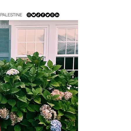
PALESTINE